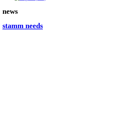
news
stamm needs