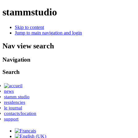
stammstudio
Skip to content
Jump to main navigation and login
Nav view search
Navigation
Search
news
stamm studio
residencies
le journal
contacts/location
support