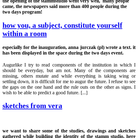
the opening of the stammstudio went very well, many people
came, the newspapers said more than 400 people during the
two days program!
how you, a subject, constitute yourself
within a room
especially for the inauguration, anna jurczak (pl) wrote a text. it
has been displayed in the space during the two days event.
Augurlike I try to read components of the institution in which I
should be everyday, but am not. Many of the components are
missing, others mutate and while everything is taking wing or
settling down, it is difficult for me to augur the future. I refuse to see
the gaps on the one hand and the rule outs on the other as signs. I
wish to be able to predict a good future. [...]
sketches from vera
we want to share some of the studies, drawings and sketches
gathered while building the identity of the stamm studio. here