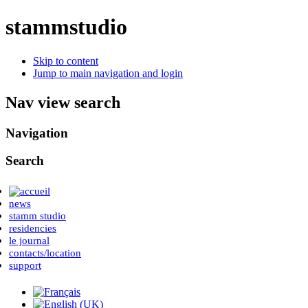
stammstudio
Skip to content
Jump to main navigation and login
Nav view search
Navigation
Search
news
stamm studio
residencies
le journal
contacts/location
support