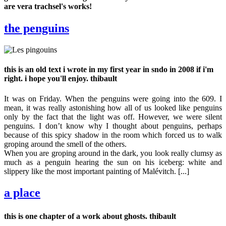
are vera trachsel's works!
the penguins
this is an old text i wrote in my first year in sndo in 2008 if i'm
right. i hope you'll enjoy. thibault
It was on Friday. When the penguins were going into the 609. I
mean, it was really astonishing how all of us looked like penguins
only by the fact that the light was off. However, we were silent
penguins. I don’t know why I thought about penguins, perhaps
because of this spicy shadow in the room which forced us to walk
groping around the smell of the others.
When you are groping around in the dark, you look really clumsy as
much as a penguin hearing the sun on his iceberg: white and
slippery like the most important painting of Malévitch. [...]
a place
this is one chapter of a work about ghosts. thibault