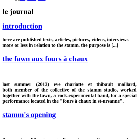
le journal
introduction
here are published texts, articles, pictures, videos, interviews
more or less in relation to the stamm. the purpose is [...]
the fawn aux fours à chaux
last summer (2013) eve chariatte et thibault maillard,
both member of the collective of the stamm studio, worked
together with the fawn, a rock-experimental band, for a special
performance located in the "fours à chaux in st-ursanne".
stamm's opening